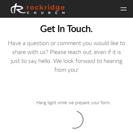
Skip to main content
Get In Touch.
Have a question or comment you would like to
share with us? Please reach out, even if it is
just to say hello. We look forward to hearing
from you!
Hang tight while we prepare your form...