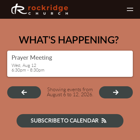
Skip to main content
WHAT'S HAPPENING?
Prayer Meeting
Wed, Aug 12

6:30pm - 8:30pm
Showing events from
August 6 to 12, 2026.
SUBSCRIBE TO CALENDAR