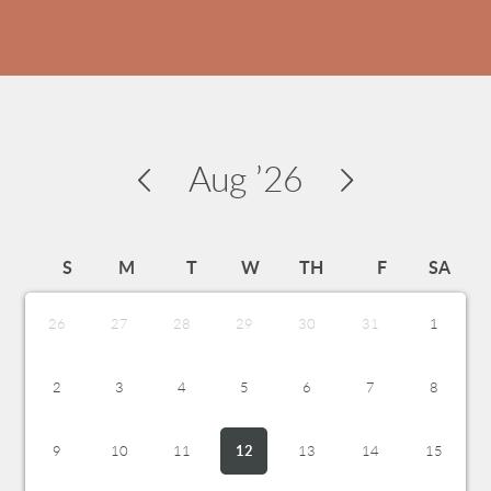
Aug
’26
S
M
T
W
TH
F
SA
26
27
28
29
30
31
1
2
3
4
5
6
7
8
9
10
11
12
13
14
15